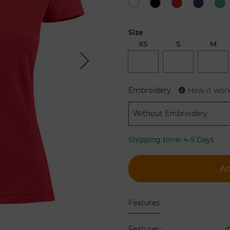
Size
XS
S
M
Next
Embroidery
How it wor
Without Embroidery
Shipping time:
4-5 Days
Ad
Features
Features
:
d