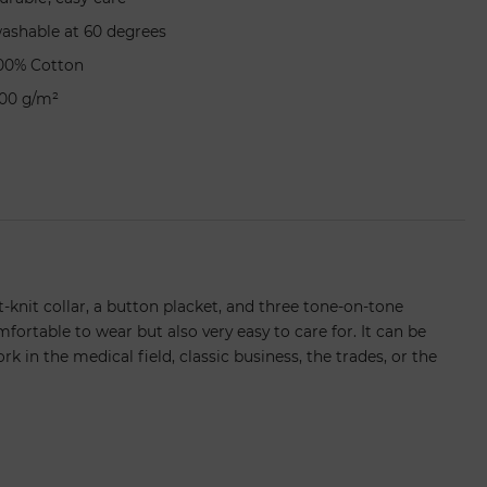
ashable at 60 degrees
00% Cotton
00 g/m²
at-knit collar, a button placket, and three tone-on-tone
fortable to wear but also very easy to care for. It can be
k in the medical field, classic business, the trades, or the