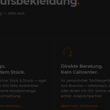
rufsbekleidung
.
g — alles aus
go.
Direkte Beratung.
edem Stück.
Kein Callcenter.
rmer Stick & Druck — egal
Ihr persönlicher Textilexper
r 500 Teile. Kostenlose
Ihre Branche — telefonisch, 
 keine Mindestmenge,
oder direkt vor Ort. Immer e
e Umsetzung.
echter Ansprechpartner.
→
→
ICE ANSEHEN
BERATUNG ANFRAGEN