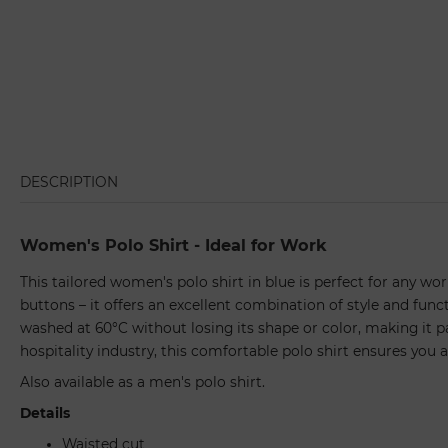
DESCRIPTION
Women's Polo Shirt - Ideal for Work
This tailored women's polo shirt in blue is perfect for any wor
buttons – it offers an excellent combination of style and funct
washed at 60°C without losing its shape or color, making it pa
hospitality industry, this comfortable polo shirt ensures you a
Also available as a men's polo shirt.
Details
Waisted cut