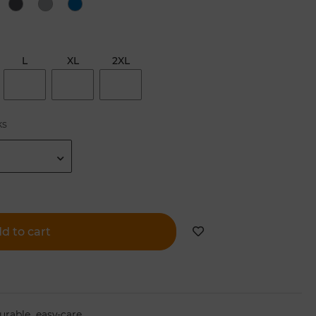
L
XL
2XL
ks
d to cart
,
urable
easy-care