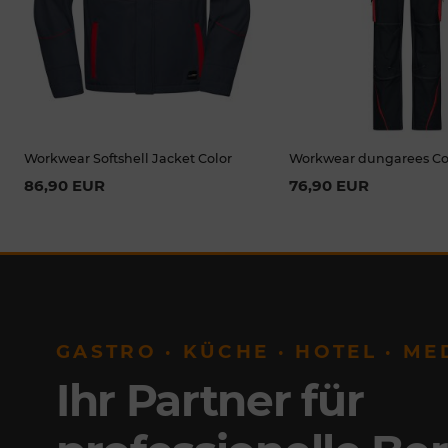
Workwear Softshell Jacket Color
Workwear dungarees Co
86,90 EUR
76,90 EUR
GASTRO · KÜCHE · HOTEL · ME
Ihr Partner für