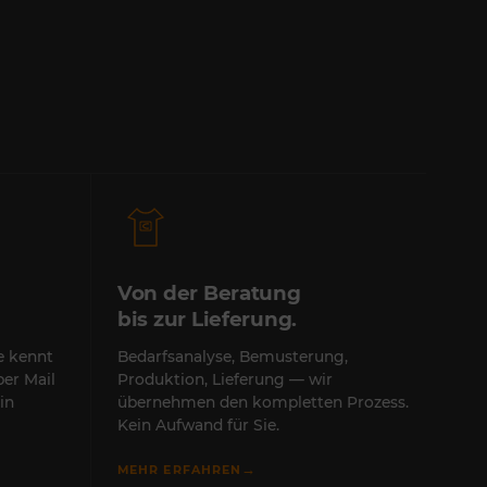
Von der Beratung
bis zur Lieferung.
te kennt
Bedarfsanalyse, Bemusterung,
per Mail
Produktion, Lieferung — wir
in
übernehmen den kompletten Prozess.
Kein Aufwand für Sie.
→
MEHR ERFAHREN