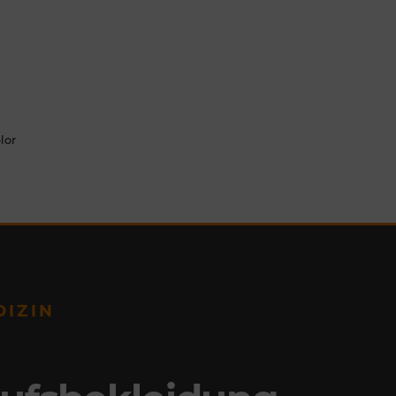
lor
DIZIN