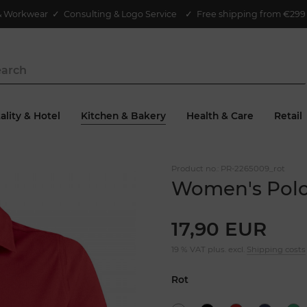
& Workwear
✓
Consulting & Logo Service
✓ Free shipping from €299 
ality & Hotel
Kitchen & Bakery
Health & Care
Retail
Product no.:
PR-2265009_rot
Women's Polo
17,90 EUR
19 % VAT plus. excl.
Shipping costs
Rot