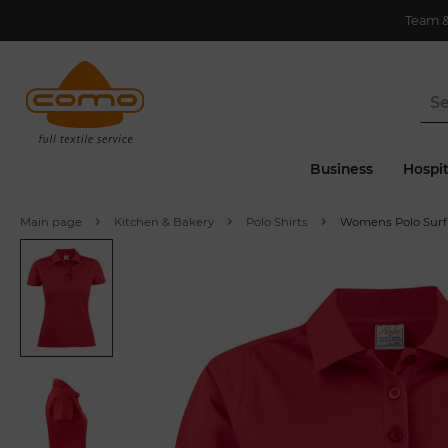
Team 
Business
Hospit
Main page
Kitchen & Bakery
Polo Shirts
Womens Polo Surf