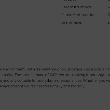
Care Instructions
:
w
Fabric Composition
:
1
Grammage
:
2
k environment. With its well-thought-out details – side slits, a fl
ionality. The shirt is made of 100% cotton, making it not only com
rticularly suitable for everyday professional use. Whether you wor
lways present yourself professionally and stylishly.