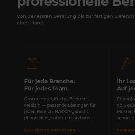
professionelle Be
Von der ersten Beratung bis zur fertigen Lieferun
einer Hand.
Für jede Branche.
Ihr Lo
Für jedes Team.
Auf j
Gastro, Hotel, Küche, Bäckerei,
CI-konfo
Medizin — passende Lösungen für
ob 5 ode
jeden Bereich. HACCP-gerecht,
Muster,
pflegeleicht, sofort einsatzbereit.
schnell
→
KOLLEKTION ENTDECKEN
CI-SERV