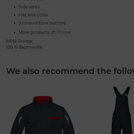
Side vents
Flat knit collar
3 tone-in-tone buttons
More products of:
Printer
MPN: Printer
100 % Baumwolle
We also recommend the follo