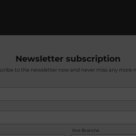
Newsletter subscription
cribe to the newsletter now and never miss any more 
Ihre Branche