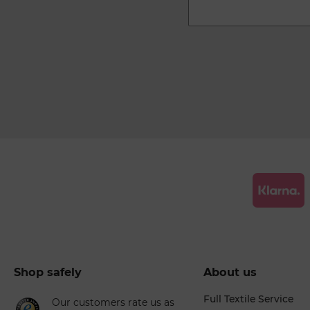
Shop safely
About us
Full Textile Service
Our customers rate us as