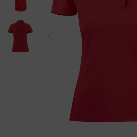
Previou
s