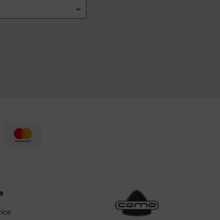
e
vice