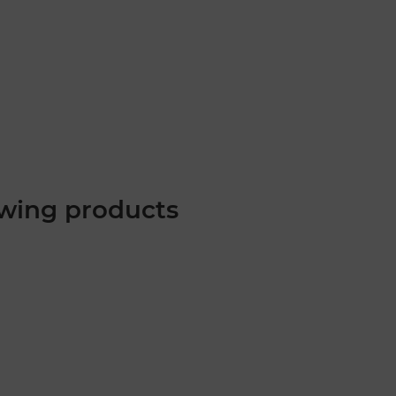
wing products