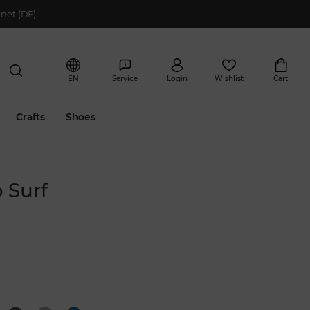
net (DE)
EN
Service
Login
Wishlist
Cart
Crafts
Shoes
 Surf