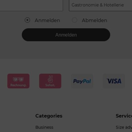
Gastronomie & Hotellerie
Anmelden
Abmelden
Anmelden
Categories
Servic
Business
Size ad