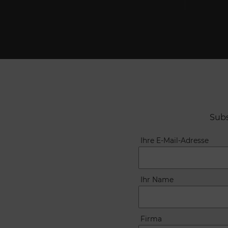
Subs
Ihre E-Mail-Adresse
Ihr Name
Firma