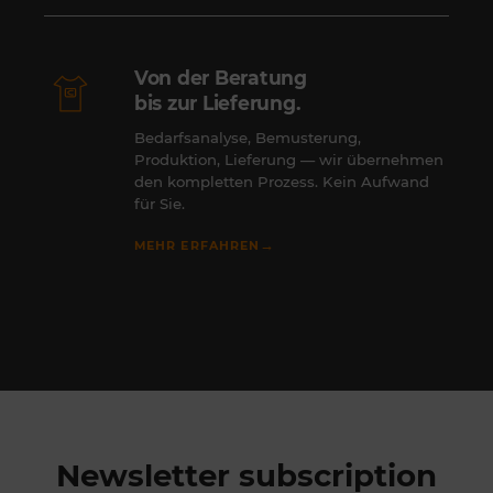
Von der Beratung
bis zur Lieferung.
Bedarfsanalyse, Bemusterung,
Produktion, Lieferung — wir übernehmen
den kompletten Prozess. Kein Aufwand
für Sie.
→
MEHR ERFAHREN
Newsletter subscription