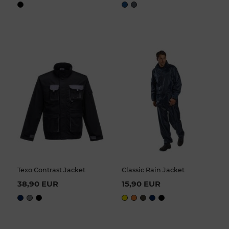
Texo Contrast Jacket
Classic Rain Jacket
38,90 EUR
15,90 EUR