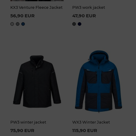
KX3 Venture Fleece Jacket
PW3 work jacket
56,90 EUR
47,90 EUR
PW3 winter jacket
WX3 Winter Jacket
75,90 EUR
115,90 EUR