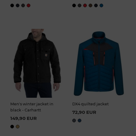
Men's winter jacket in
DX4 quilted jacket
black - Carhartt
72,90 EUR
149,90 EUR