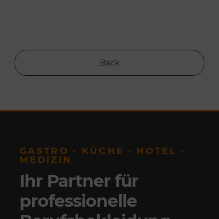
Back
GASTRO · KÜCHE · HOTEL ·
MEDIZIN
Ihr Partner für
professionelle