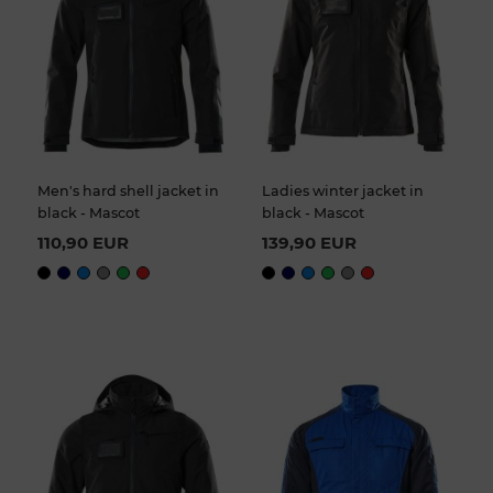
Men's hard shell jacket in
Ladies winter jacket in
black - Mascot
black - Mascot
110,90 EUR
139,90 EUR