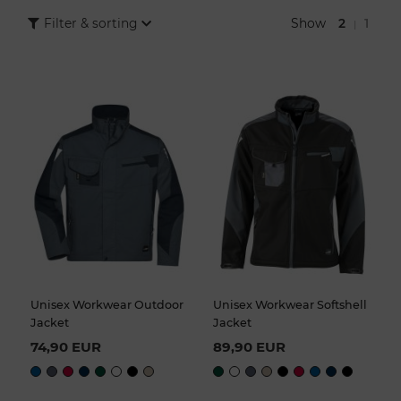
are protected even in cold and bad weather.
Show
2
1
Filter & sorting
|
The large selection of work jackets for trade and industry in the
COMO Fashion Online Shop offers you various colors, cuts and
design variants. So you are sure to find the right jacket for your
entire team.
Unisex Workwear Outdoor
Unisex Workwear Softshell
Jacket
Jacket
74,90 EUR
89,90 EUR