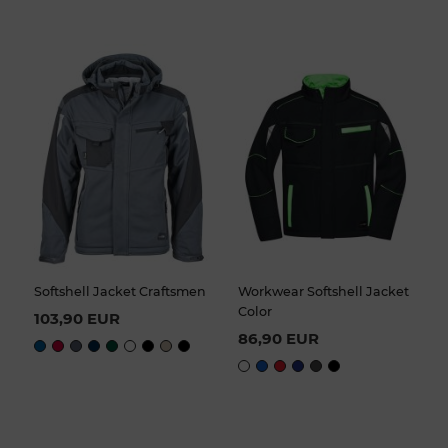
Softshell Jacket Craftsmen
Workwear Softshell Jacket
Color
103,90 EUR
86,90 EUR