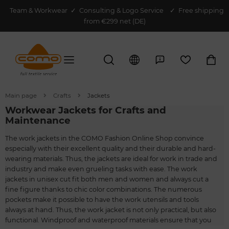
Team & Workwear
✓
Consulting & Logo Service
✓ Free shipping
from €299 net (DE)
Main page
Crafts
Jackets
Workwear Jackets for Crafts and
Maintenance
The work jackets in the COMO Fashion Online Shop convince
especially with their excellent quality and their durable and hard-
wearing materials. Thus, the jackets are ideal for work in trade and
industry and make even grueling tasks with ease. The work
jackets in unisex cut fit both men and women and always cut a
fine figure thanks to chic color combinations. The numerous
pockets make it possible to have the work utensils and tools
always at hand. Thus, the work jacket is not only practical, but also
functional. Windproof and waterproof materials ensure that you