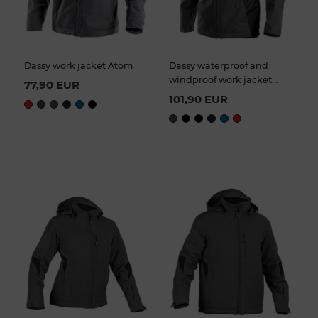
Dassy work jacket Atom
Dassy waterproof and
windproof work jacket
77,90 EUR
Hyper
101,90 EUR