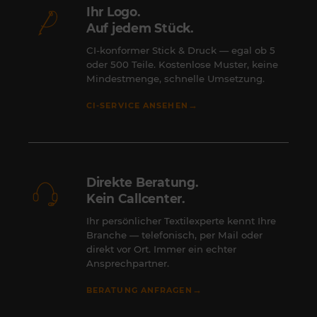
Ihr Logo.
Auf jedem Stück.
CI-konformer Stick & Druck — egal ob 5
oder 500 Teile. Kostenlose Muster, keine
Mindestmenge, schnelle Umsetzung.
→
CI-SERVICE ANSEHEN
Direkte Beratung.
Kein Callcenter.
Ihr persönlicher Textilexperte kennt Ihre
Branche — telefonisch, per Mail oder
direkt vor Ort. Immer ein echter
Ansprechpartner.
→
BERATUNG ANFRAGEN