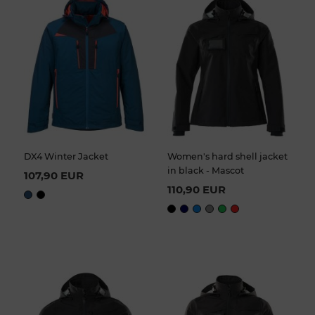
DX4 Winter Jacket
Women's hard shell jacket
in black - Mascot
107,90 EUR
110,90 EUR