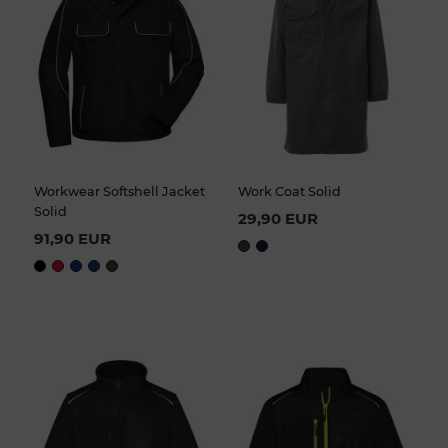
Workwear Softshell Jacket
Work Coat Solid
Solid
29,90 EUR
91,90 EUR