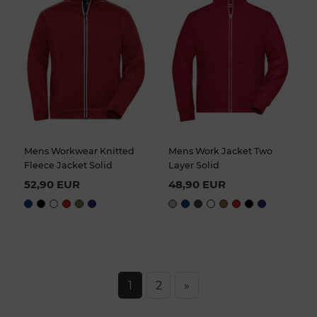
Mens Workwear Knitted
Mens Work Jacket Two
Fleece Jacket Solid
Layer Solid
52,90 EUR
48,90 EUR
1
2
»