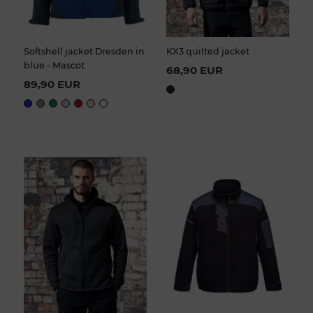
Softshell jacket Dresden in
KX3 quilted jacket
blue - Mascot
68,90 EUR
89,90 EUR