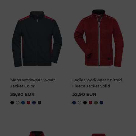
Mens Workwear Sweat
Ladies Workwear Knitted
Jacket Color
Fleece Jacket Solid
39,90 EUR
52,90 EUR