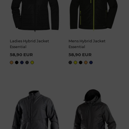
Ladies Hybrid Jacket
Mens Hybrid Jacket
Essential
Essential
58,90 EUR
58,90 EUR