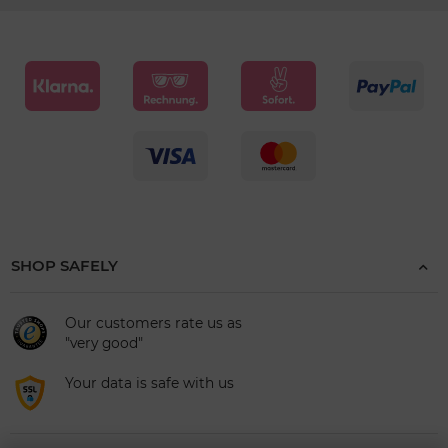
SHOP SAFELY
Our customers rate us as
"very good"
Your data is safe with us