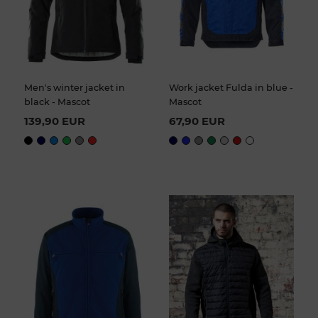
Men's winter jacket in
Work jacket Fulda in blue -
black - Mascot
Mascot
139,90 EUR
67,90 EUR