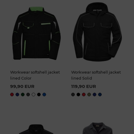
Workwear softshell jacket
Workwear softshell jacket
lined Color
lined Solid
99,90 EUR
119,90 EUR