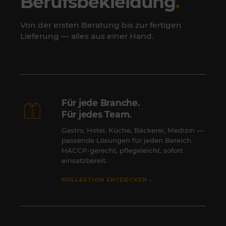
Berufsbekleidung
.
Von der ersten Beratung bis zur fertigen
Lieferung — alles aus einer Hand.
Für jede Branche.
Für jedes Team.
Gastro, Hotel, Küche, Bäckerei, Medizin —
passende Lösungen für jeden Bereich.
HACCP-gerecht, pflegeleicht, sofort
einsatzbereit.
→
KOLLEKTION ENTDECKEN