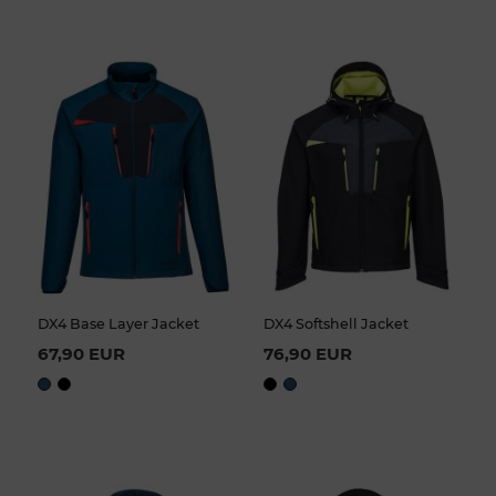
DX4 Base Layer Jacket
DX4 Softshell Jacket
67,90 EUR
76,90 EUR