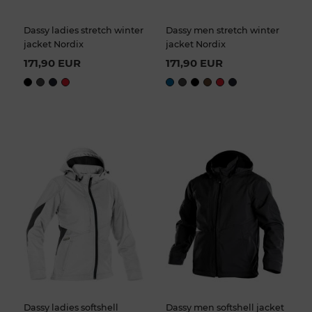
Dassy ladies stretch winter
Dassy men stretch winter
jacket Nordix
jacket Nordix
171,90 EUR
171,90 EUR
Dassy ladies softshell
Dassy men softshell jacket