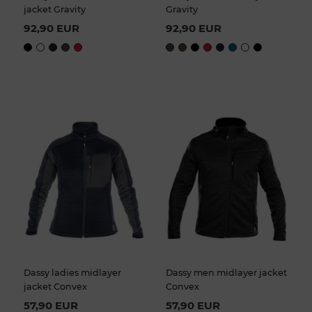
jacket Gravity
Gravity
92,90 EUR
92,90 EUR
Dassy ladies midlayer
Dassy men midlayer jacket
jacket Convex
Convex
57,90 EUR
57,90 EUR