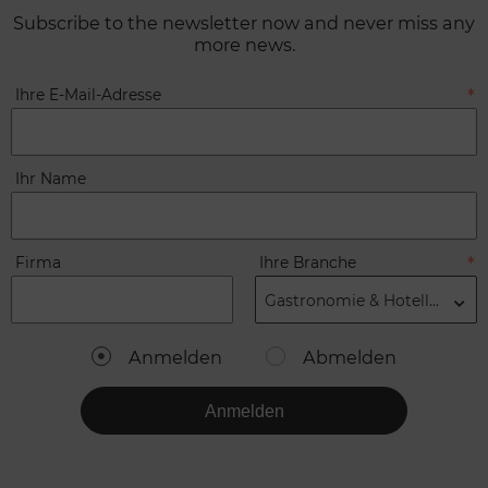
Subscribe to the newsletter now and never miss any
more news.
Ihre E-Mail-Adresse
Ihr Name
Firma
Ihre Branche
Gastronomie & Hotellerie
Anmelden
Abmelden
Anmelden