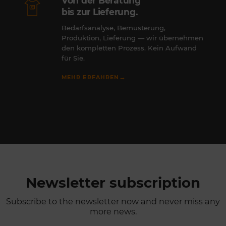
Von der Beratung
bis zur Lieferung.
Bedarfsanalyse, Bemusterung,
Produktion, Lieferung — wir übernehmen
den kompletten Prozess. Kein Aufwand
für Sie.
→
MEHR ERFAHREN
Newsletter subscription
Subscribe to the newsletter now and never miss any
more news.