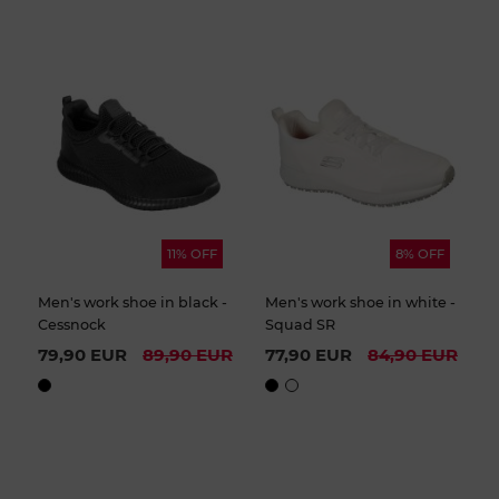
11% OFF
8% OFF
Men's work shoe in black -
Men's work shoe in white -
Cessnock
Squad SR
79,90 EUR
89,90 EUR
77,90 EUR
84,90 EUR