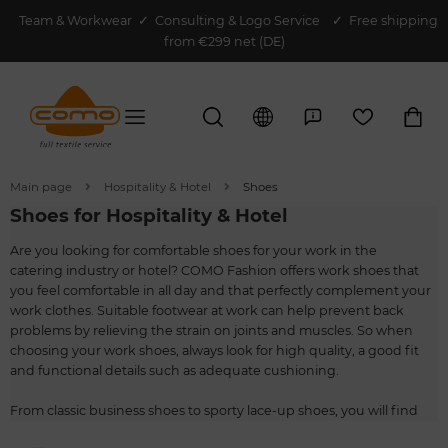
Team & Workwear
✓
Consulting & Logo Service
✓ Free shipping
from €299 net (DE)
Main page
Hospitality & Hotel
Shoes
Shoes for Hospitality & Hotel
Are you looking for comfortable shoes for your work in the
catering industry or hotel? COMO Fashion offers work shoes that
you feel comfortable in all day and that perfectly complement your
work clothes. Suitable footwear at work can help prevent back
problems by relieving the strain on joints and muscles. So when
choosing your work shoes, always look for high quality, a good fit
and functional details such as adequate cushioning.
From classic business shoes to sporty lace-up shoes, you will find
everything you need for your work in service. The models for