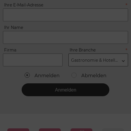
Ihre E-Mail-Adresse
Ihr Name
Firma
Ihre Branche
Gastronomie & Hotellerie
Anmelden
Abmelden
Anmelden