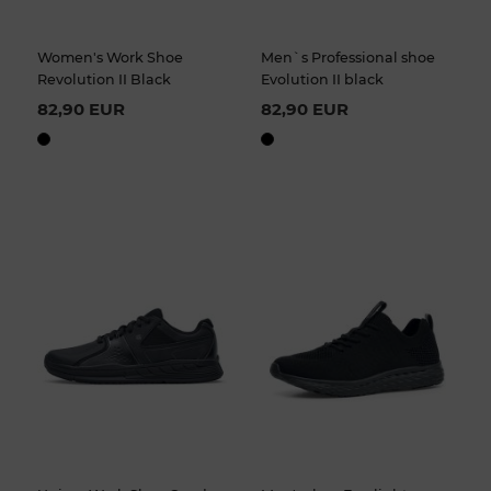
Women's Work Shoe
Men`s Professional shoe
Revolution II Black
Evolution II black
82,90 EUR
82,90 EUR