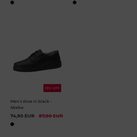
15% OFF
Men's shoe in black -
Abeba
74,90 EUR
87,90 EUR