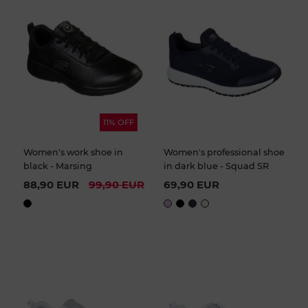
11% OFF
Women's work shoe in
Women's professional shoe
black - Marsing
in dark blue - Squad SR
88,90 EUR
99,90 EUR
69,90 EUR