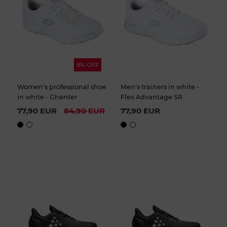
8% OFF
Women's professional shoe
Men's trainers in white -
in white - Ghenter
Flex Advantage SR
77,90 EUR
84,90 EUR
77,90 EUR