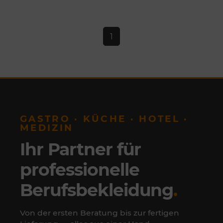
1
GASTRO · KÜCHE · HOTEL ·
MEDIZIN
Ihr Partner für
professionelle
Berufsbekleidung
.
Von der ersten Beratung bis zur fertigen