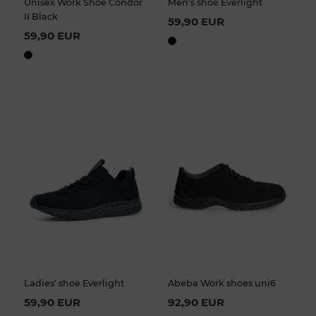
Unisex Work Shoe Condor
Men's shoe Everlight
II Black
59,90 EUR
59,90 EUR
Ladies' shoe Everlight
Abeba Work shoes uni6
59,90 EUR
92,90 EUR