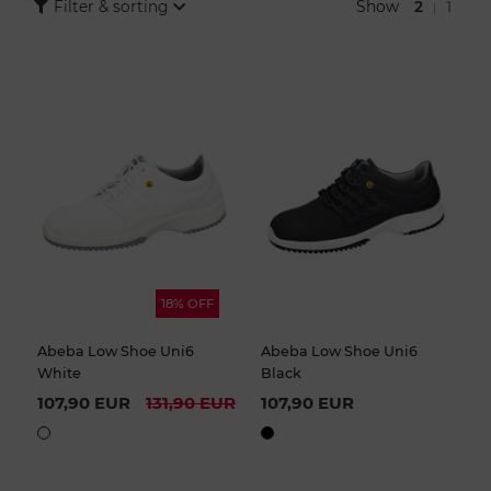
women and men are equipped with an anti-slip sole, a
Show
2
1
Filter & sorting
|
comfortable footbed and many other extras that make daily wear
particularly pleasant.
18% OFF
Abeba Low Shoe Uni6
Abeba Low Shoe Uni6
White
Black
107,90 EUR
131,90 EUR
107,90 EUR