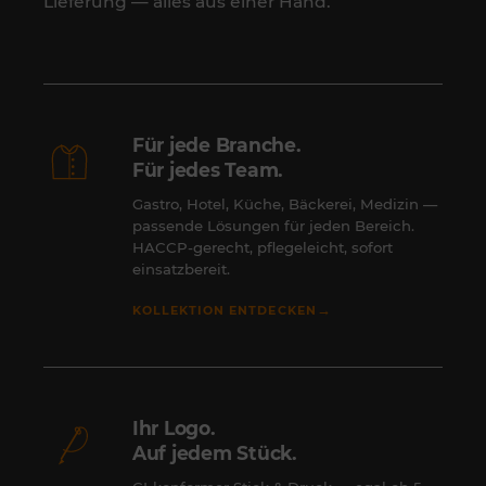
Lieferung — alles aus einer Hand.
Für jede Branche.
Für jedes Team.
Gastro, Hotel, Küche, Bäckerei, Medizin —
passende Lösungen für jeden Bereich.
HACCP-gerecht, pflegeleicht, sofort
einsatzbereit.
→
KOLLEKTION ENTDECKEN
Ihr Logo.
Auf jedem Stück.