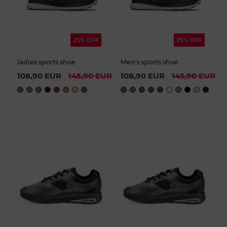
25% OFF
25% OFF
ladies sports shoe
Men's sports shoe
108,90 EUR
145,90 EUR
108,90 EUR
145,90 EUR