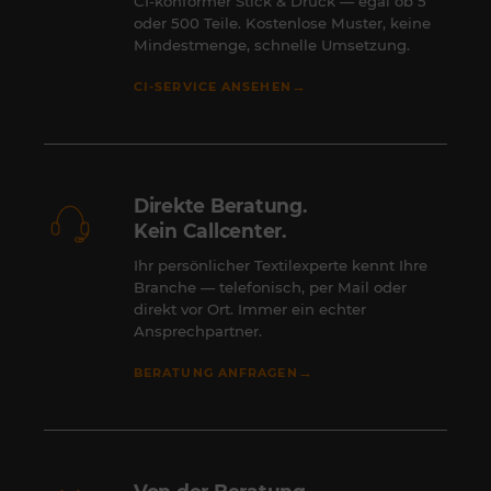
CI-konformer Stick & Druck — egal ob 5
oder 500 Teile. Kostenlose Muster, keine
Mindestmenge, schnelle Umsetzung.
→
CI-SERVICE ANSEHEN
Direkte Beratung.
Kein Callcenter.
Ihr persönlicher Textilexperte kennt Ihre
Branche — telefonisch, per Mail oder
direkt vor Ort. Immer ein echter
Ansprechpartner.
→
BERATUNG ANFRAGEN