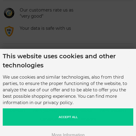
Our customers rate us as
"very good"
Your data is safe with us
ABOUT US
This website uses cookies and other
technologies
CATEGORIES
We use cookies and similar technologies, also from third
SERVICE
parties, to ensure the proper functioning of the website, to
analyze the use of our offer and to be able to offer you the
best possible shopping experience. You can find more
information in our privacy policy.
Contact
Work jackets
Privacy Notice
Work trousers
ACCEPT ALL
Conditions of Use
Imprint
More Information