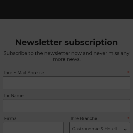
Newsletter subscription
Subscribe to the newsletter now and never miss any
more news.
Ihre E-Mail-Adresse
Ihr Name
Firma
Ihre Branche
Gastronomie & Hotellerie