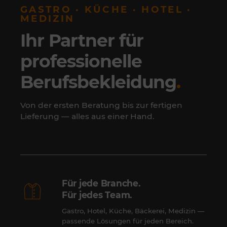
GASTRO · KÜCHE · HOTEL ·
MEDIZIN
Ihr Partner für
professionelle
Berufsbekleidung
.
Von der ersten Beratung bis zur fertigen
Lieferung — alles aus einer Hand.
Für jede Branche.
Für jedes Team.
Gastro, Hotel, Küche, Bäckerei, Medizin —
passende Lösungen für jeden Bereich.