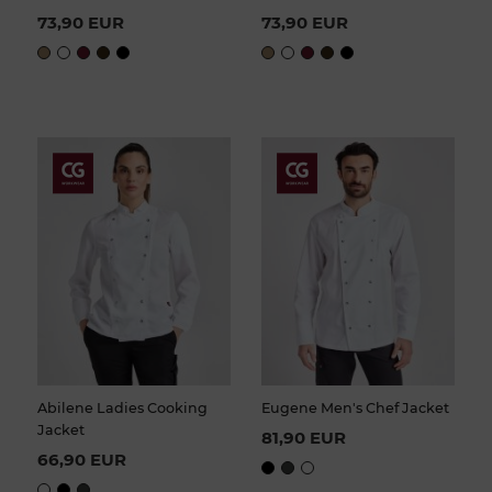
73,90 EUR
73,90 EUR
Abilene Ladies Cooking
Eugene Men's Chef Jacket
Jacket
81,90 EUR
66,90 EUR