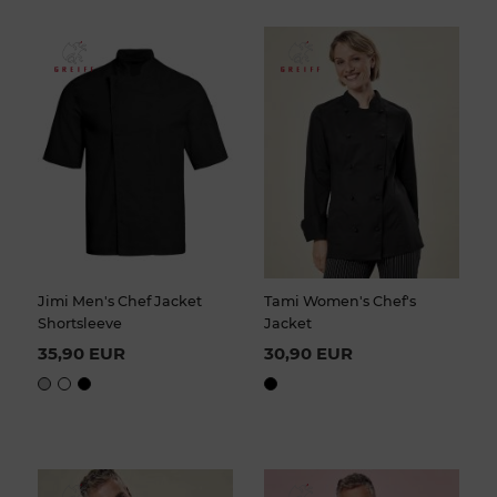
Jimi Men's Chef Jacket
Tami Women's Chef's
Shortsleeve
Jacket
35,90 EUR
30,90 EUR