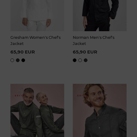
Gresham Women's Chef's
Norman Men's Chef's
Jacket
Jacket
65,90 EUR
65,90 EUR