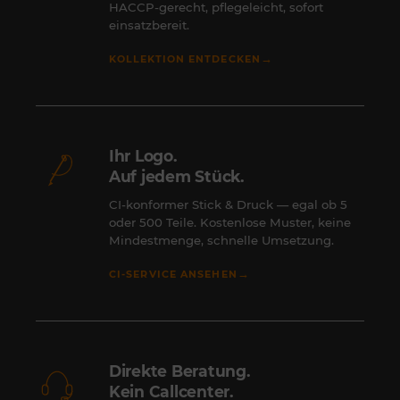
HACCP-gerecht, pflegeleicht, sofort
einsatzbereit.
→
KOLLEKTION ENTDECKEN
Ihr Logo.
Auf jedem Stück.
CI-konformer Stick & Druck — egal ob 5
oder 500 Teile. Kostenlose Muster, keine
Mindestmenge, schnelle Umsetzung.
→
CI-SERVICE ANSEHEN
Direkte Beratung.
Kein Callcenter.