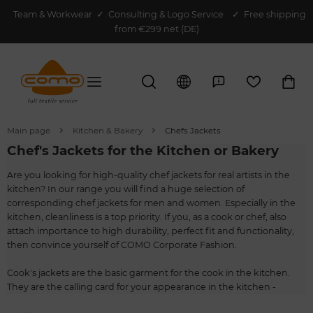
Team & Workwear
✓
Consulting & Logo Service
✓ Free shipping
from €299 net (DE)
Main page
Kitchen & Bakery
Chefs Jackets
Chef's Jackets for the Kitchen or Bakery
Are you looking for high-quality chef jackets for real artists in the
kitchen? In our range you will find a huge selection of
corresponding chef jackets for men and women. Especially in the
kitchen, cleanliness is a top priority. If you, as a cook or chef, also
attach importance to high durability, perfect fit and functionality,
then convince yourself of COMO Corporate Fashion.
Cook's jackets are the basic garment for the cook in the kitchen.
They are the calling card for your appearance in the kitchen -
fashionable and functional at the same time. You can let your