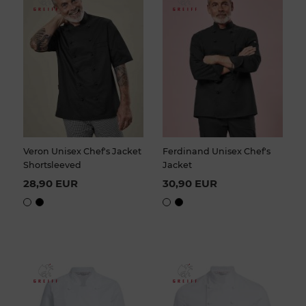
Veron Unisex Chef's Jacket
Ferdinand Unisex Chef's
Shortsleeved
Jacket
28,90 EUR
30,90 EUR