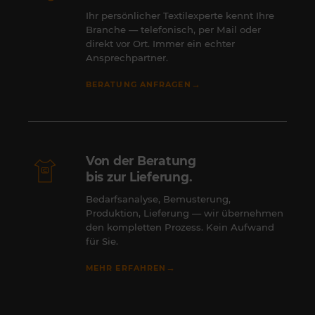
Ihr persönlicher Textilexperte kennt Ihre
Branche — telefonisch, per Mail oder
direkt vor Ort. Immer ein echter
Ansprechpartner.
→
BERATUNG ANFRAGEN
Von der Beratung
bis zur Lieferung.
Bedarfsanalyse, Bemusterung,
Produktion, Lieferung — wir übernehmen
den kompletten Prozess. Kein Aufwand
für Sie.
→
MEHR ERFAHREN