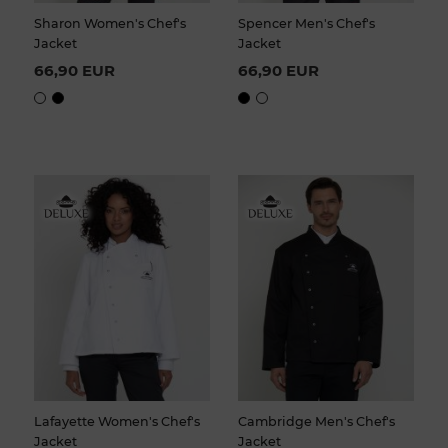
Sharon Women's Chef's
Spencer Men's Chef's
Jacket
Jacket
66,90 EUR
66,90 EUR
Lafayette Women's Chef's
Cambridge Men's Chef's
Jacket
Jacket