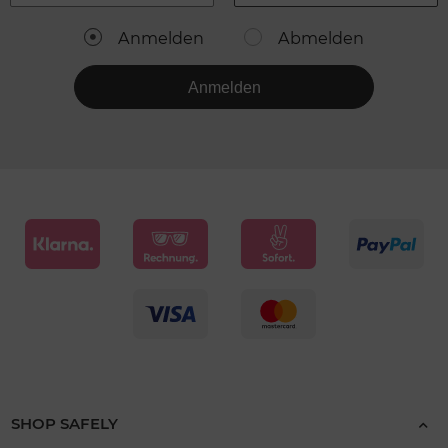
Anmelden
Abmelden
Anmelden
SHOP SAFELY