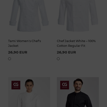
Tami Women's Chef's
Chef Jacket White – 100%
Jacket
Cotton Regular Fit
26,90 EUR
26,90 EUR