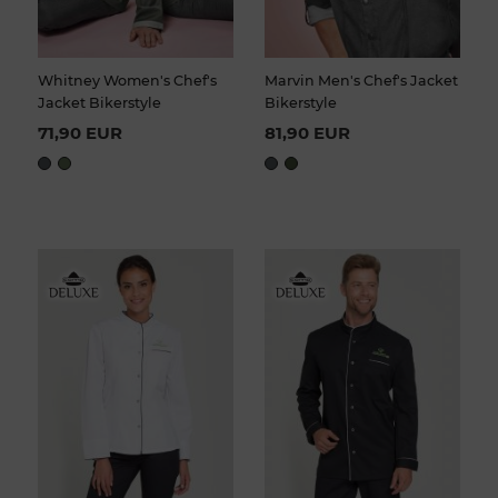
Whitney Women's Chef's
Marvin Men's Chef's Jacket
Jacket Bikerstyle
Bikerstyle
71,90 EUR
81,90 EUR