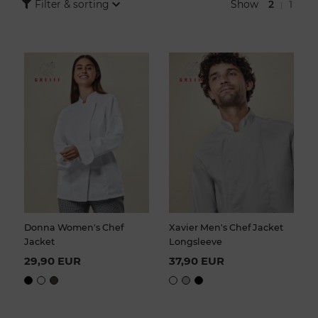
imagination run wild when choosing your chef's jackets. Cooking
Show
2
1
Filter & sorting
|
jackets are offered in different cuts and designs so that you can
find suitable workwear for your catering business.
Donna Women's Chef
Xavier Men's Chef Jacket
Jacket
Longsleeve
29,90 EUR
37,90 EUR