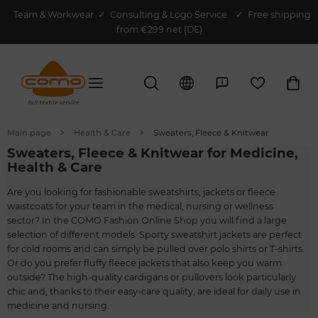
Team & Workwear
✓
Consulting & Logo Service
✓ Free shipping
from €299 net (DE)
Main page
Health & Care
Sweaters, Fleece & Knitwear
Sweaters, Fleece & Knitwear for Medicine,
Health & Care
Are you looking for fashionable sweatshirts, jackets or fleece
waistcoats for your team in the medical, nursing or wellness
sector? In the COMO Fashion Online Shop you will find a large
selection of different models. Sporty sweatshirt jackets are perfect
for cold rooms and can simply be pulled over polo shirts or T-shirts.
Or do you prefer fluffy fleece jackets that also keep you warm
outside? The high-quality cardigans or pullovers look particularly
chic and, thanks to their easy-care quality, are ideal for daily use in
medicine and nursing.