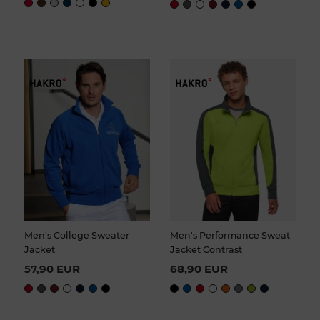
Men's College Sweater
Men's Performance Sweat
Jacket
Jacket Contrast
57,90 EUR
68,90 EUR