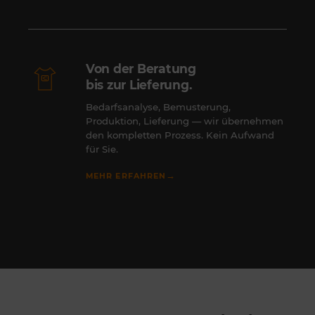
Von der Beratung
bis zur Lieferung.
Bedarfsanalyse, Bemusterung,
Produktion, Lieferung — wir übernehmen
den kompletten Prozess. Kein Aufwand
für Sie.
→
MEHR ERFAHREN