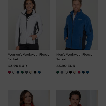
Women's Workwear Fleece
Men's Workwear Fleece
Jacket
Jacket
43,90 EUR
43,90 EUR