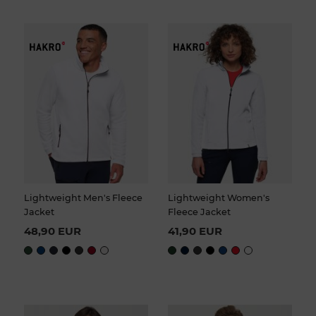
Lightweight Men's Fleece
Lightweight Women's
Jacket
Fleece Jacket
48,90 EUR
41,90 EUR