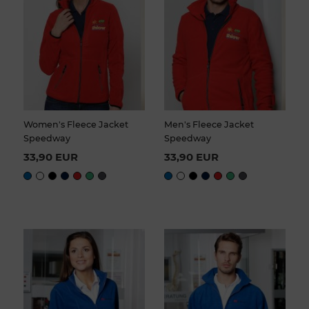
Women's Fleece Jacket
Men's Fleece Jacket
Speedway
Speedway
33,90 EUR
33,90 EUR