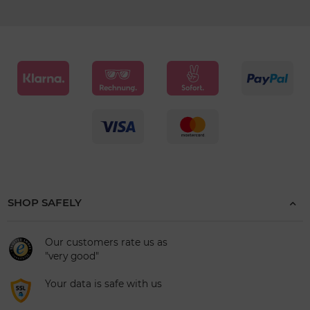
SHOP SAFELY
Our customers rate us as
"very good"
Your data is safe with us