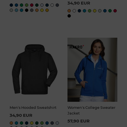
34,90 EUR
Men's Hooded Sweatshirt
Women's College Sweater
Jacket
34,90 EUR
57,90 EUR