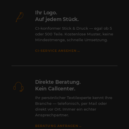
Ihr Logo.
Auf jedem Stück.
CI-konformer Stick & Druck — egal ob 5
oder 500 Teile. Kostenlose Muster, keine
Mindestmenge, schnelle Umsetzung.
→
CI-SERVICE ANSEHEN
Direkte Beratung.
Kein Callcenter.
Ihr persönlicher Textilexperte kennt Ihre
Branche — telefonisch, per Mail oder
direkt vor Ort. Immer ein echter
Ansprechpartner.
→
BERATUNG ANFRAGEN