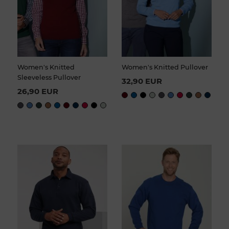
Women's Knitted
Women's Knitted Pullover
Sleeveless Pullover
32,90 EUR
26,90 EUR