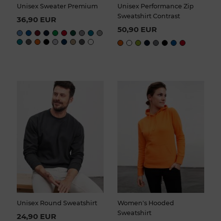
Unisex Sweater Premium
Unisex Performance Zip
Sweatshirt Contrast
36,90 EUR
50,90 EUR
Unisex Round Sweatshirt
Women's Hooded
Sweatshirt
24,90 EUR