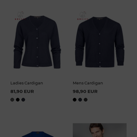
Ladies Cardigan
Mens Cardigan
81,90 EUR
98,90 EUR