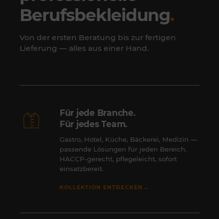
Berufsbekleidung
.
Von der ersten Beratung bis zur fertigen
Lieferung — alles aus einer Hand.
Für jede Branche.
Für jedes Team.
Gastro, Hotel, Küche, Bäckerei, Medizin —
passende Lösungen für jeden Bereich.
HACCP-gerecht, pflegeleicht, sofort
einsatzbereit.
→
KOLLEKTION ENTDECKEN