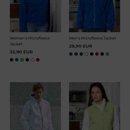
Women's Microfleece
Men's Microfleece Jacket
Jacket
29,90 EUR
32,90 EUR