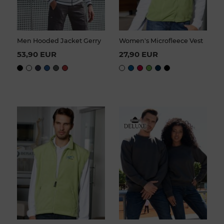
Men Hooded Jacket Gerry
Women's Microfleece Vest
53,90 EUR
27,90 EUR