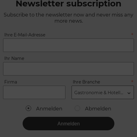
Newsletter subscription
Subscribe to the newsletter now and never miss any
more news.
Ihre E-Mail-Adresse
Ihr Name
Firma
Ihre Branche
Gastronomie & Hotellerie
Anmelden
Abmelden
Anmelden