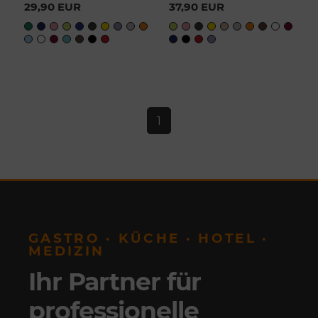
29,90 EUR
37,90 EUR
1
GASTRO · KÜCHE · HOTEL ·
MEDIZIN
Ihr Partner für
professionelle