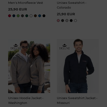
Men's Microfleece Vest
Unisex Sweatshirt -
Colorado
25,90 EUR
21,90 EUR
Unisex Hoodie Jacket -
Unisex Sweatshirt Jacket -
Washington
Missouri