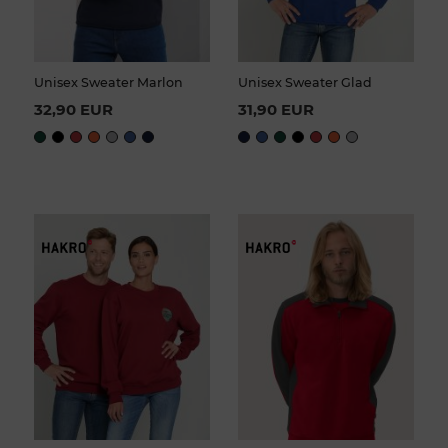
Unisex Sweater Marlon
Unisex Sweater Glad
32,90 EUR
31,90 EUR