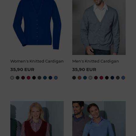
Women's Knitted Cardigan
Men's Knitted Cardigan
35,90 EUR
35,90 EUR