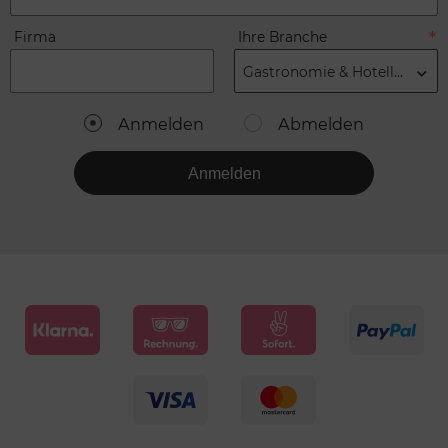
Firma
Ihre Branche
Gastronomie & Hotellerie
Anmelden
Abmelden
Anmelden