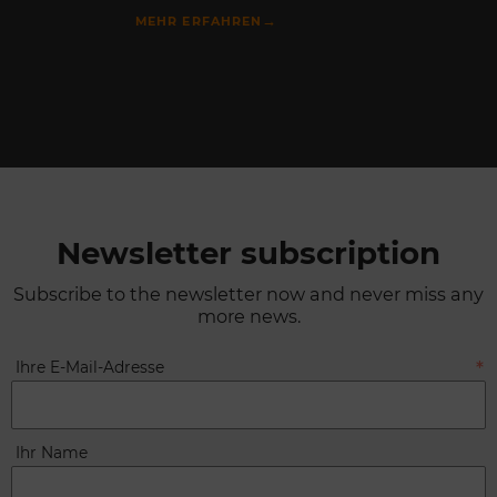
→
MEHR ERFAHREN
Newsletter subscription
Subscribe to the newsletter now and never miss any
more news.
Ihre E-Mail-Adresse
Ihr Name