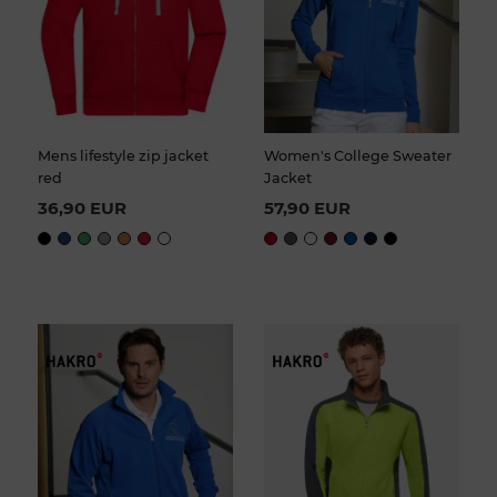
Mens lifestyle zip jacket
Women's College Sweater
red
Jacket
36,90 EUR
57,90 EUR