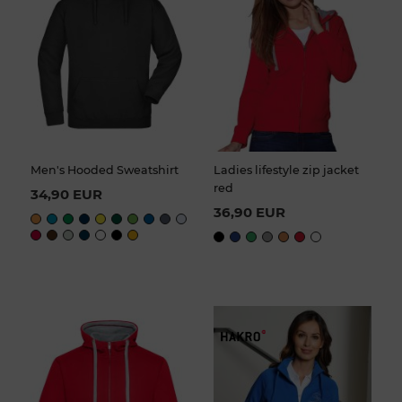
Men's Hooded Sweatshirt
Ladies lifestyle zip jacket
red
34,90 EUR
36,90 EUR