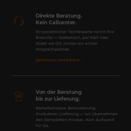
Direkte Beratung.
Kein Callcenter.
Ihr persönlicher Textilexperte kennt Ihre
Branche — telefonisch, per Mail oder
direkt vor Ort. Immer ein echter
Ansprechpartner.
→
BERATUNG ANFRAGEN
Von der Beratung
bis zur Lieferung.
Bedarfsanalyse, Bemusterung,
Produktion, Lieferung — wir übernehmen
den kompletten Prozess. Kein Aufwand
für Sie.