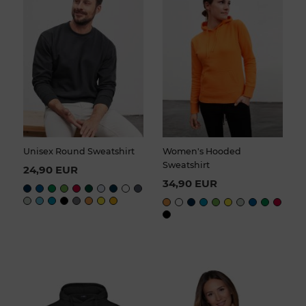
Unisex Round Sweatshirt
Women's Hooded
Sweatshirt
24,90 EUR
34,90 EUR