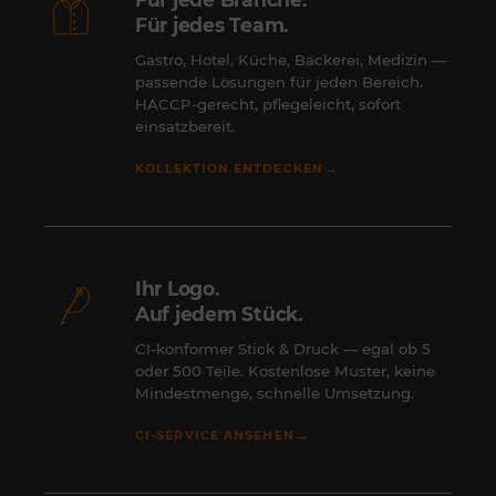
Für jedes Team.
Gastro, Hotel, Küche, Bäckerei, Medizin —
passende Lösungen für jeden Bereich.
HACCP-gerecht, pflegeleicht, sofort
einsatzbereit.
→
KOLLEKTION ENTDECKEN
Ihr Logo.
Auf jedem Stück.
CI-konformer Stick & Druck — egal ob 5
oder 500 Teile. Kostenlose Muster, keine
Mindestmenge, schnelle Umsetzung.
→
CI-SERVICE ANSEHEN