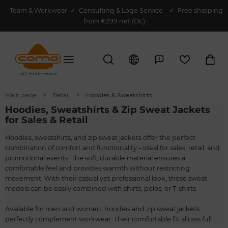
Team & Workwear
✓
Consulting & Logo Service
✓ Free shipping
from €299 net (DE)
Main page
Retail
Hoodies & Sweatshirts
Hoodies, Sweatshirts & Zip Sweat Jackets
for Sales & Retail
Hoodies, sweatshirts, and zip sweat jackets offer the perfect
combination of comfort and functionality – ideal for sales, retail, and
promotional events. The soft, durable material ensures a
comfortable feel and provides warmth without restricting
movement. With their casual yet professional look, these sweat
models can be easily combined with shirts, polos, or T-shirts.
Available for men and women, hoodies and zip sweat jackets
perfectly complement workwear. Their comfortable fit allows full