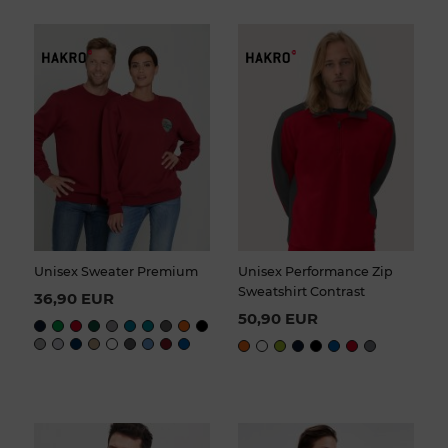
Unisex Sweater Premium
Unisex Performance Zip
Sweatshirt Contrast
36,90 EUR
50,90 EUR