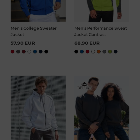
Men's College Sweater
Men's Performance Sweat
Jacket
Jacket Contrast
57,90 EUR
68,90 EUR