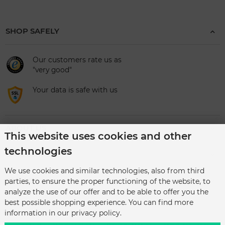
SHOP SAFELY
Our customers rate us as
"very good"
Your data is safe with us
ABOUT US
This website uses cookies and other
technologies
CATEGORIES
We use cookies and similar technologies, also from third
SERVICE
parties, to ensure the proper functioning of the website, to
analyze the use of our offer and to be able to offer you the
best possible shopping experience. You can find more
information in our privacy policy.