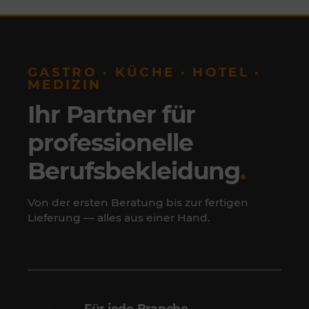
GASTRO · KÜCHE · HOTEL ·
MEDIZIN
Ihr Partner für
professionelle
Berufsbekleidung
.
Von der ersten Beratung bis zur fertigen
Lieferung — alles aus einer Hand.
Für jede Branche.