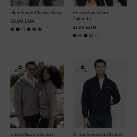
Men Hooded Jacket Gerry
Unisex Sweatshirt -
Colorado
53,90 EUR
21,90 EUR
Unisex Hoodie Jacket -
Unisex Sweatshirt Jacket -