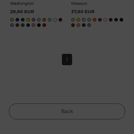
Washington
Missouri
29,90 EUR
37,90 EUR
1
Back