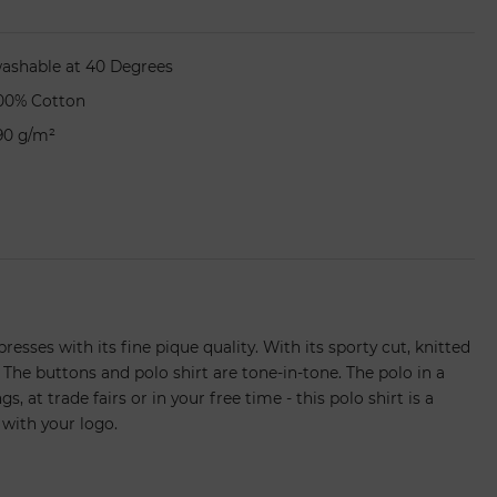
ashable at 40 Degrees
00% Cotton
90 g/m²
resses with its fine pique quality. With its sporty cut, knitted
 The buttons and polo shirt are tone-in-tone. The polo in a
, at trade fairs or in your free time - this polo shirt is a
 with your logo.