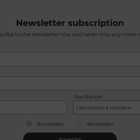
Newsletter subscription
cribe to the newsletter now and never miss any more 
Ihre Branche
Gastronomie & Hotellerie
Anmelden
Abmelden
Anmelden