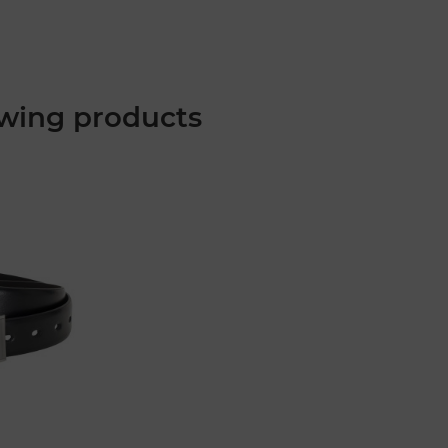
wing products