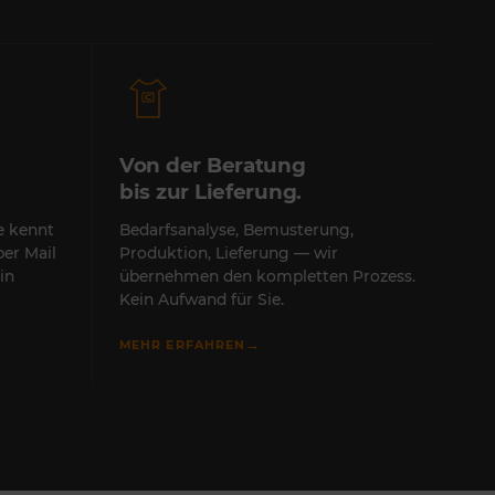
Von der Beratung
bis zur Lieferung.
te kennt
Bedarfsanalyse, Bemusterung,
per Mail
Produktion, Lieferung — wir
in
übernehmen den kompletten Prozess.
Kein Aufwand für Sie.
→
MEHR ERFAHREN