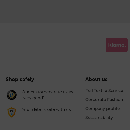
Shop safely
About us
Full Textile Service
Our customers rate us as
"very good"
Corporate Fashion
Company profile
Your data is safe with us
Sustainability