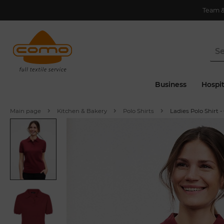
Team 
Business
Hospit
Main page
Kitchen & Bakery
Polo Shirts
Ladies Polo Shirt -
P
r
e
i
o
u
v
s