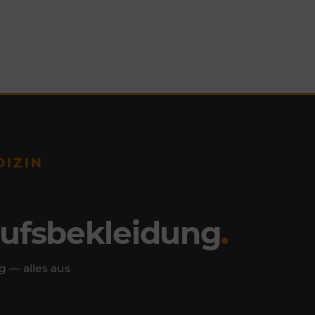
DIZIN
rufsbekleidung
.
g — alles aus