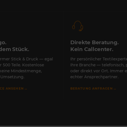
go.
Direkte Beratung.
edem Stück.
Kein Callcenter.
rmer Stick & Druck — egal
Ihr persönlicher Textilexper
r 500 Teile. Kostenlose
Ihre Branche — telefonisch, 
 keine Mindestmenge,
oder direkt vor Ort. Immer e
e Umsetzung.
echter Ansprechpartner.
→
→
ICE ANSEHEN
BERATUNG ANFRAGEN