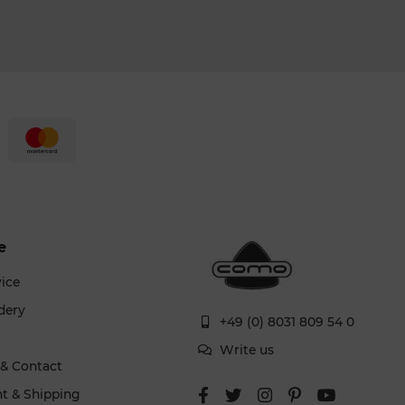
e
vice
dery
+49 (0) 8031 809 54 0
g
Write us
 & Contact
t & Shipping