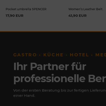
Pocket umbrella SPENCER
Women’s Leather Belt
17,90 EUR
41,90 EUR
GASTRO · KÜCHE · HOTEL · ME
Ihr Partner für
professionelle Be
Von der ersten Beratung bis zur fertigen Lieferun
einer Hand.