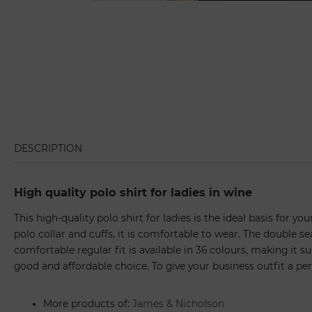
DESCRIPTION
High quality polo shirt for ladies in wine
This high-quality polo shirt for ladies is the ideal basis for 
polo collar and cuffs, it is comfortable to wear. The double s
comfortable regular fit is available in 36 colours, making it sui
good and affordable choice. To give your business outfit a pe
More products of:
James & Nicholson