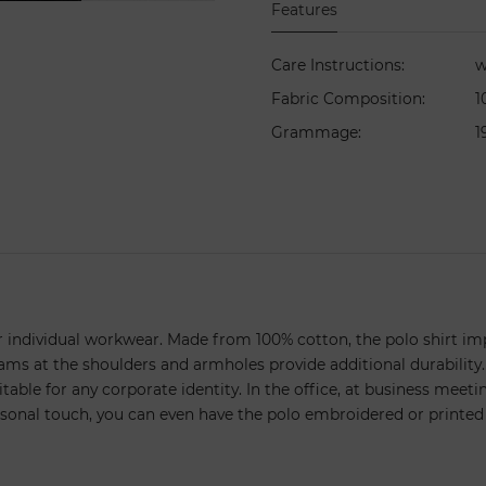
Features
Care Instructions
:
w
Fabric Composition
:
1
Grammage
:
1
your individual workwear. Made from 100% cotton, the polo shirt imp
eams at the shoulders and armholes provide additional durability.
table for any corporate identity. In the office, at business meetings
rsonal touch, you can even have the polo embroidered or printed