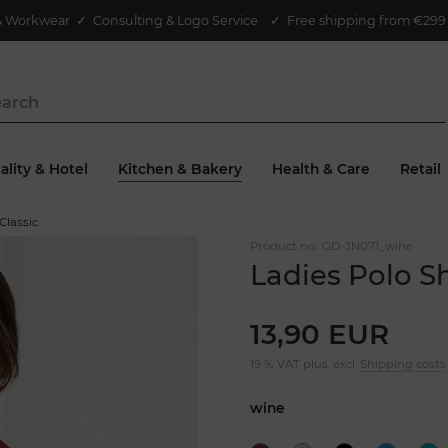
& Workwear
✓
Consulting & Logo Service
✓ Free shipping from €299 
ality & Hotel
Kitchen & Bakery
Health & Care
Retail
 Classic
Product no.:
GD-JN071_wine
Ladies Polo Sh
13,90 EUR
19 % VAT plus. excl.
Shipping costs
wine