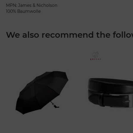
MPN: James & Nicholson
100% Baumwolle
We also recommend the follo