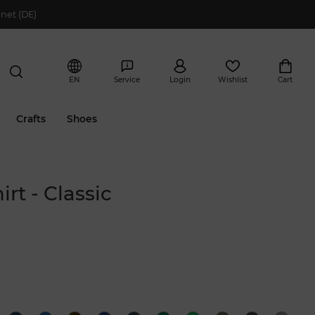
net (DE)
EN
Service
Login
Wishlist
Cart
Crafts
Shoes
irt - Classic