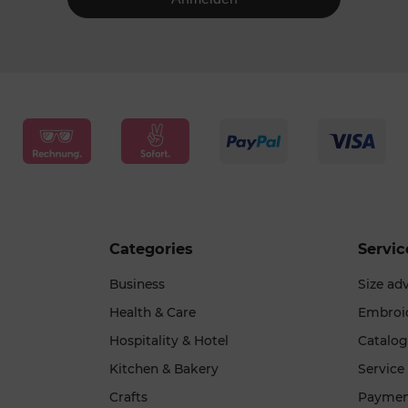
Categories
Servic
Business
Size ad
Health & Care
Embroi
Hospitality & Hotel
Catalo
Kitchen & Bakery
Service
Crafts
Paymen