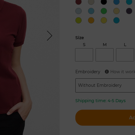
Next
Size
S
M
L
Embroidery
How it wor
Without Embroidery
Shipping time:
4-5 Days
Ad