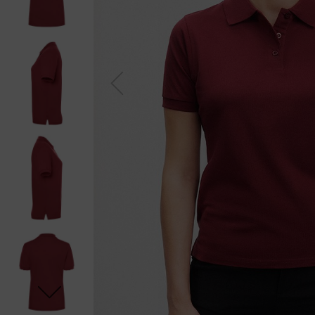
Previou
s
Next