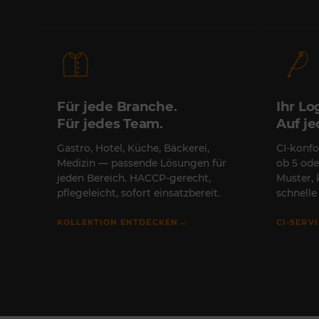
Für jede Branche.
Ihr Lo
Für jedes Team.
Auf j
Gastro, Hotel, Küche, Bäckerei,
CI-konfo
Medizin — passende Lösungen für
ob 5 ode
jeden Bereich. HACCP-gerecht,
Muster,
pflegeleicht, sofort einsatzbereit.
schnell
→
KOLLEKTION ENTDECKEN
CI-SERV