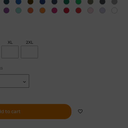
XL
2XL
ks
d to cart