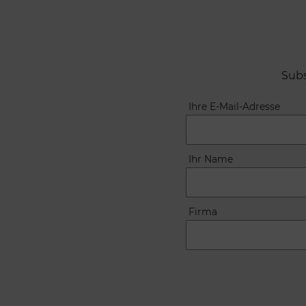
Subs
Ihre E-Mail-Adresse
Ihr Name
Firma