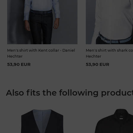
Men's shirt with Kent collar - Daniel
Men's shirt with shark co
Hechter
Hechter
53,90 EUR
53,90 EUR
Also fits the following produc