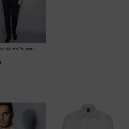
ter Men's Trousers
R