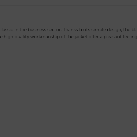
lassic in the business sector. Thanks to its simple design, the b
 high-quality workmanship of the jacket offer a pleasant feelin