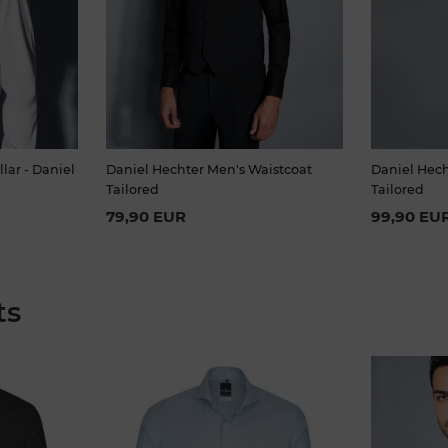
llar - Daniel
Daniel Hechter Men's Waistcoat
Daniel Hech
Tailored
Tailored
79,90 EUR
99,90 EU
ts