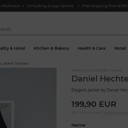
& Workwear
✓
Consulting & Logo Service
✓ Free shipping from €299 
ality & Hotel
Kitchen & Bakery
Health & Care
Retail
s Jacket Tailored
Product no.:
DH-15295_marine
Daniel Hechte
Elegant jacket by Daniel Hec
199,90 EUR
19 % VAT plus. excl.
Shipping costs
Marine