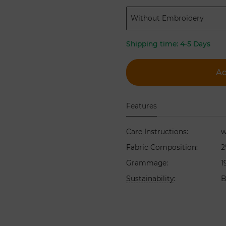
Without Embroidery
Shipping time:
4-5 Days
Ad
Features
Care Instructions
:
w
Fabric Composition
:
2
Grammage
:
1
Sustainability
:
B