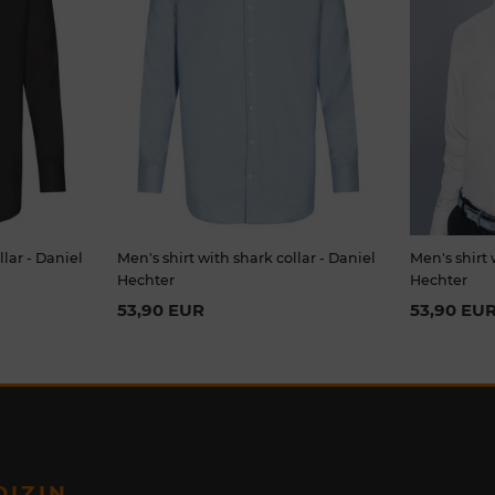
llar - Daniel
Men's shirt with shark collar - Daniel
Men's shirt 
Hechter
Hechter
53,90 EUR
53,90 EU
DIZIN