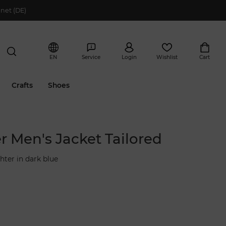
net (DE)
EN
Service
Login
Wishlist
Cart
Crafts
Shoes
r Men's Jacket Tailored
hter in dark blue