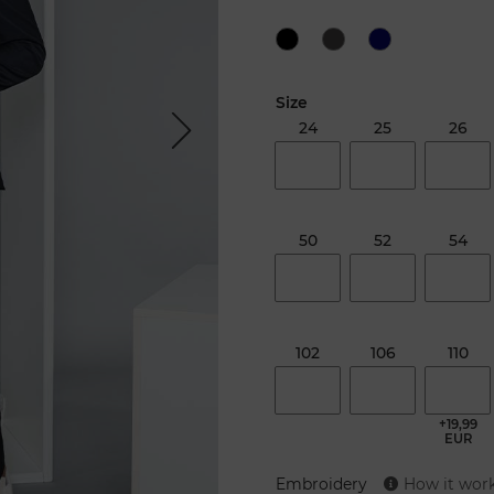
Size
24
25
26
Next
50
52
54
102
106
110
+19,99
EUR
Embroidery
How it wor