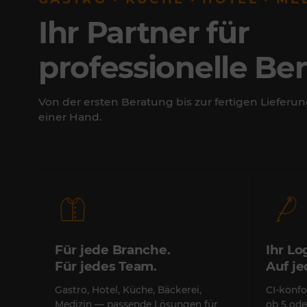
Ihr Partner für
professionelle Be
Von der ersten Beratung bis zur fertigen Lieferun
einer Hand.
Für jede Branche.
Ihr Lo
Für jedes Team.
Auf j
Gastro, Hotel, Küche, Bäckerei,
CI-konfo
Medizin — passende Lösungen für
ob 5 ode