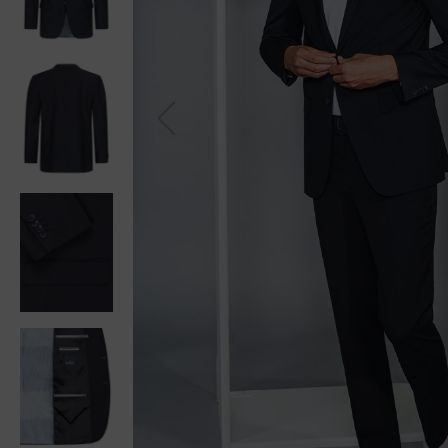
Previou
s
Next