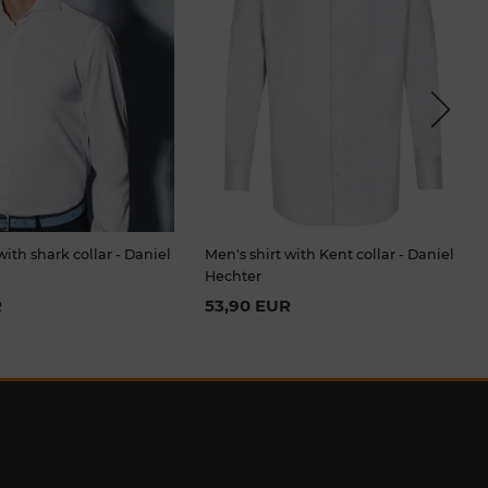
Next
with shark collar - Daniel
Men's shirt with Kent collar - Daniel
Hechter
R
53,90 EUR