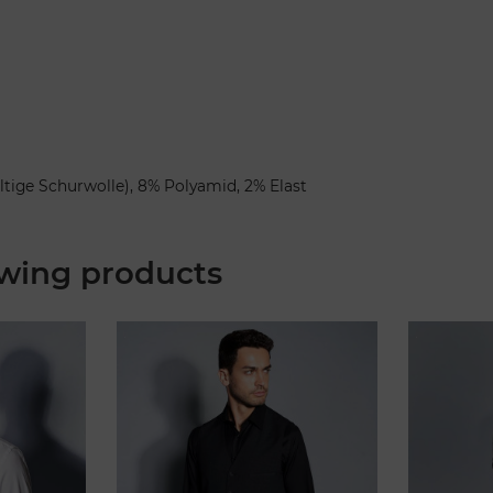
ltige Schurwolle), 8% Polyamid, 2% Elast
wing products