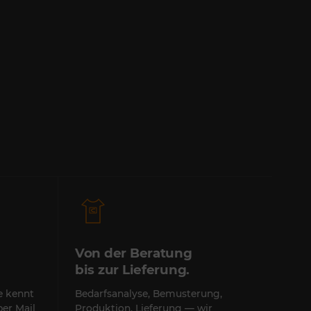
Von der Beratung
bis zur Lieferung.
te kennt
Bedarfsanalyse, Bemusterung,
per Mail
Produktion, Lieferung — wir