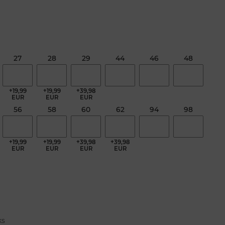
27
28
29
44
46
48
+19,99
+19,99
+39,98
EUR
EUR
EUR
56
58
60
62
94
98
+19,99
+19,99
+39,98
+39,98
EUR
EUR
EUR
EUR
ks