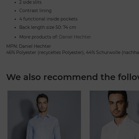
2 side slits
Contrast lining
4 functional inside pockets
Back length size 50: 74 cm
More products of:
Daniel Hechter
MPN: Daniel Hechter
46% Polyester (recyceltes Polyester), 44% Schurwolle (nachha
We also recommend the follo