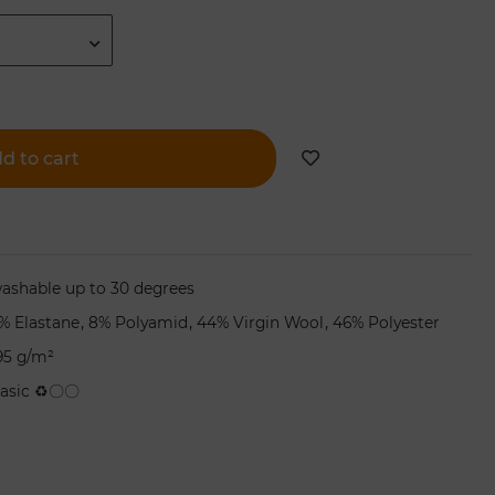
d to cart
ashable up to 30 degrees
,
,
,
% Elastane
8% Polyamid
44% Virgin Wool
46% Polyester
95 g/m²
asic ♻〇〇