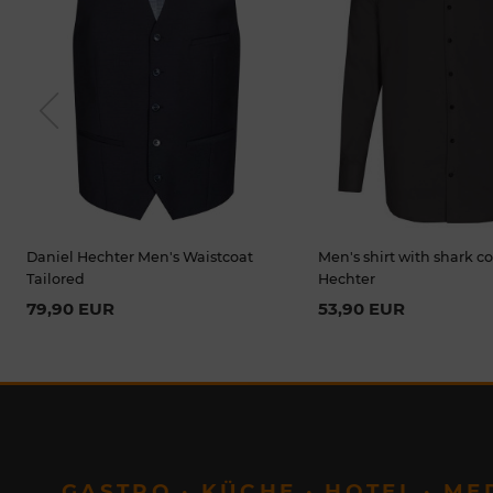
Previou
s
Daniel Hechter Men's Waistcoat
Men's shirt with shark co
Tailored
Hechter
79,90 EUR
53,90 EUR
GASTRO · KÜCHE · HOTEL · ME