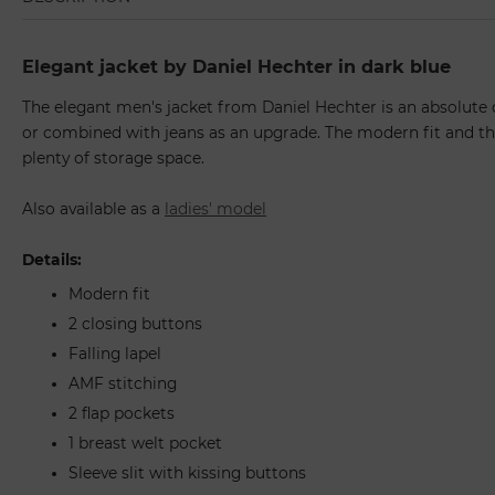
Elegant jacket by Daniel Hechter in dark blue
The elegant men's jacket from Daniel Hechter is an absolute c
or combined with jeans as an upgrade. The modern fit and the
plenty of storage space.
Also available as a
ladies' model
Details:
Modern fit
2 closing buttons
Falling lapel
AMF stitching
2 flap pockets
1 breast welt pocket
Sleeve slit with kissing buttons