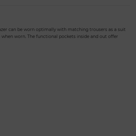
lazer can be worn optimally with matching trousers as a suit
g when worn. The functional pockets inside and out offer