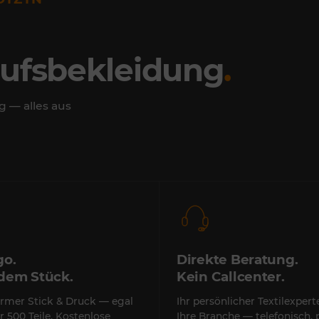
rufsbekleidung
.
g — alles aus
go.
Direkte Beratung.
edem Stück.
Kein Callcenter.
rmer Stick & Druck — egal
Ihr persönlicher Textilexper
r 500 Teile. Kostenlose
Ihre Branche — telefonisch, 